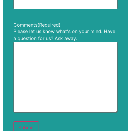
Comments
(Required)
Please let us know what's on your mind. Have
a question for us? Ask away.
Submit