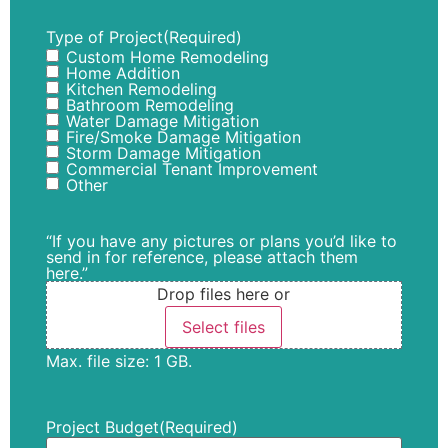
Type of Project
(Required)
Custom Home Remodeling
Home Addition
Kitchen Remodeling
Bathroom Remodeling
Water Damage Mitigation
Fire/Smoke Damage Mitigation
Storm Damage Mitigation
Commercial Tenant Improvement
Other
“If you have any pictures or plans you’d like to
send in for reference, please attach them
here.”
Drop files here or
Select files
Max. file size: 1 GB.
Project Budget
(Required)