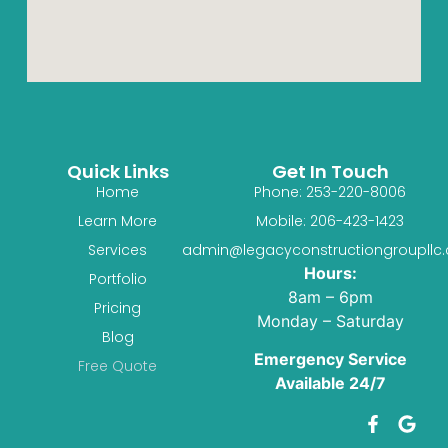
Quick Links
Get In Touch
Home
Phone: 253-220-8006
Learn More
Mobile: 206-423-1423
Services
admin@legacyconstructiongroupllc
Hours:
Portfolio
8am – 6pm
Pricing
Monday – Saturday
Blog
Emergency Service
Free Quote
Available 24/7