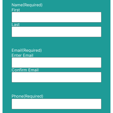
Name
(Required)
First
Last
Email
(Required)
Enter Email
Confirm Email
Phone
(Required)