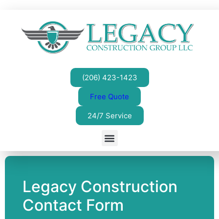
(206) 423-1423
Free Quote
24/7 Service
Legacy Construction
Contact Form